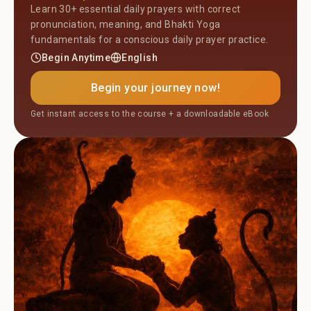
Learn 30+ essential daily prayers with correct
pronunciation, meaning, and Bhakti Yoga
fundamentals for a conscious daily prayer practice.
Begin Anytime
English
Begin your journey now!
Get instant access to the course + a downloadable eBook