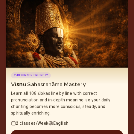
BEGINNER FRIENDLY
Viṣṇu Sahasranāma Mastery
Learn all 108 ślokas line by line with correct
pronunciation and in-depth meaning, so your daily
chanting becomes more conscious, steady, and
spiritually enriching.
2 classes/Week
English