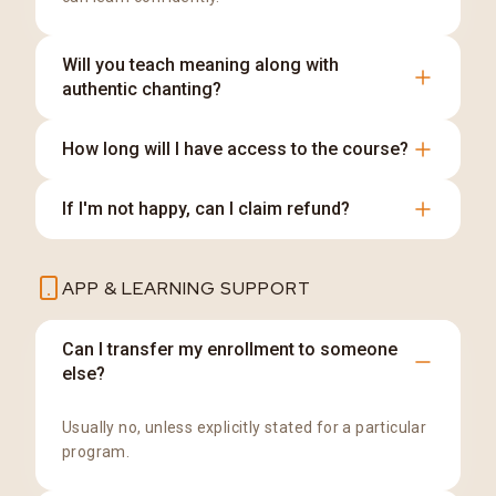
Will you teach meaning along with
authentic chanting?
Yes. Meaning and context are included so your
How long will I have access to the course?
practice becomes conscious and rooted. Check
our
Access duration varies by program (example:
If I'm not happy, can I claim refund?
30/90/180/360 days or lifetime) and is clearly
Courses & Workshops
mentioned on the course page.
page for more details.
Refund policies vary across courses. Kindly check
APP & LEARNING SUPPORT
the FAQ section on the respective course page for
complete details.
Can I transfer my enrollment to someone
else?
Usually no, unless explicitly stated for a particular
program.