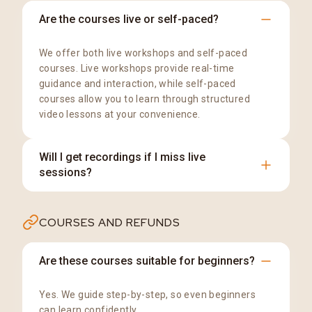
Are the courses live or self-paced?
We offer both live workshops and self-paced
courses. Live workshops provide real-time
guidance and interaction, while self-paced
courses allow you to learn through structured
video lessons at your convenience.
Will I get recordings if I miss live
sessions?
Recordings are available for eligible programs.
COURSES AND REFUNDS
The access period is clearly mentioned on the
respective course or workshop page.
Are these courses suitable for beginners?
Yes. We guide step-by-step, so even beginners
can learn confidently.