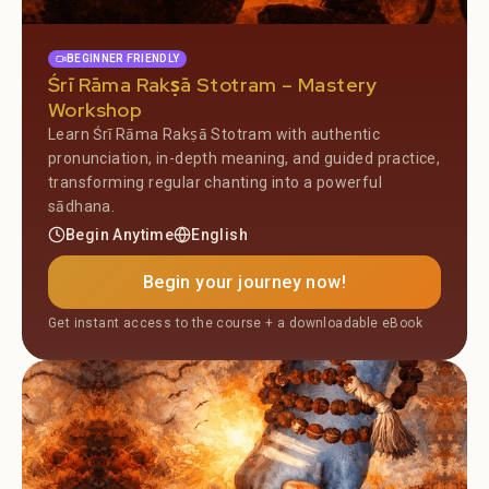
BEGINNER FRIENDLY
Śrī Rāma Rakṣā Stotram – Mastery
Workshop
Learn Śrī Rāma Rakṣā Stotram with authentic
pronunciation, in-depth meaning, and guided practice,
transforming regular chanting into a powerful
sādhana.
Begin Anytime
English
Begin your journey now!
Get instant access to the course + a downloadable eBook