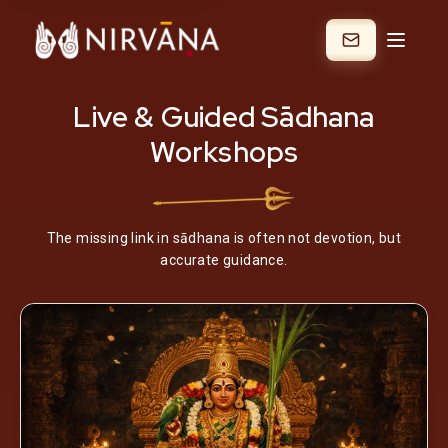
Live & Guided Sādhana
Workshops
The missing link in sādhana is often not devotion, but
accurate guidance.