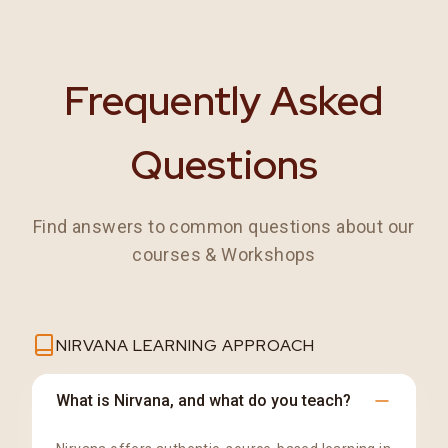
Frequently Asked
Questions
Find answers to common questions about our
courses & Workshops
NIRVANA LEARNING APPROACH
What is Nirvana, and what do you teach?