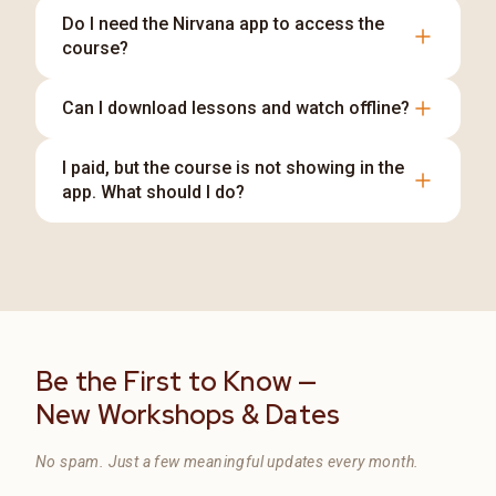
Do I need the Nirvana app to access the
course?
You can access our courses through the Nirvana
Can I download lessons and watch offline?
Android app, iOS app, or website—choose
whichever is most convenient for you. For more
Self-paced video lessons and eligible live-class
I paid, but the course is not showing in the
details,
recordings can be downloaded through the
app. What should I do?
Nirvana app for offline learning. For more details,
View Nirvana App Access Options
Log in with the same email/phone used during
Learn About Offline App Access
payment. If it still doesn't appear,
Contact Nirvana Academy Support
with your transaction reference along with
email and phone number.
Be the First to Know —
New Workshops & Dates
No spam. Just a few meaningful updates every month.