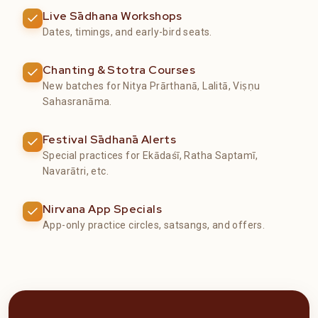
Live Sādhana Workshops
Dates, timings, and early-bird seats.
Chanting & Stotra Courses
New batches for Nitya Prārthanā, Lalitā, Viṣṇu
Sahasranāma.
Festival Sādhanā Alerts
Special practices for Ekādaśī, Ratha Saptamī,
Navarātri, etc.
Nirvana App Specials
App-only practice circles, satsangs, and offers.