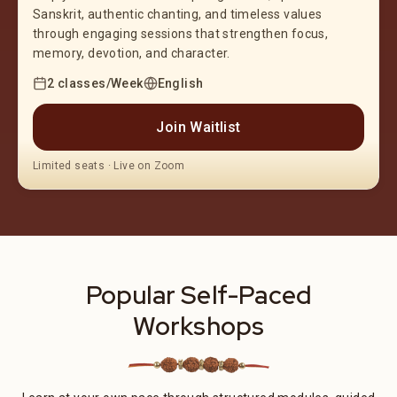
Sanskrit, authentic chanting, and timeless values
through engaging sessions that strengthen focus,
memory, devotion, and character.
2 classes/Week
English
Join Waitlist
Limited seats · Live on Zoom
Popular Self-Paced
Workshops