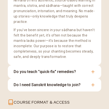
Nirvana offers authentic, source-based learning in
mantra, stotra, and sādhana—taught with correct
pronunciation, intonation, and meaning. No made-
up stories—only knowledge that truly deepens
practice.
If you've been sincere in your sādhana but haven't
felt the benefit yet, it's often not because the
mantra lacks power—it's because the method is
incomplete. Our purpose is to restore that
completeness, so your chanting becomes steady,
safe, and deeply transformative.
Do you teach "quick-fix" remedies?
No. We teach disciplined practice rooted in
Do I need Sanskrit knowledge to join?
tradition, clarity, and sincerity.
Not at all. We teach the pronunciation and
COURSE FORMAT & ACCESS
meaning clearly from the basics.