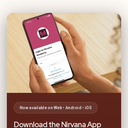
Now available on Web • Android • iOS
Download the Nirvana App