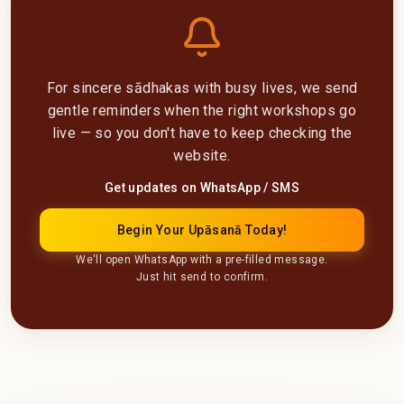
For sincere sādhakas with busy lives, we send
gentle reminders when the right workshops go
live — so you don't have to keep checking the
website.
Get updates on WhatsApp / SMS
Begin Your Upāsanā Today!
We'll open WhatsApp with a pre-filled message.
Just hit send to confirm.