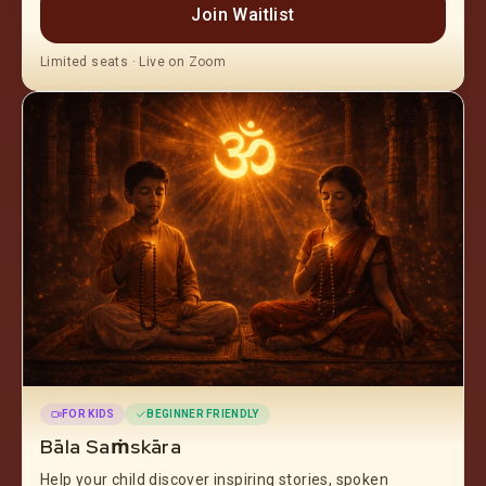
Join Waitlist
Limited seats · Live on Zoom
FOR KIDS
BEGINNER FRIENDLY
Bāla Saṁskāra
Help your child discover inspiring stories, spoken