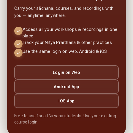
Carry your sādhana, courses, and recordings with
you — anytime, anywhere.
Access all your workshops & recordings in one
place
Track your Nitya Prārthanā & other practices
Use the same login on web, Android & iOS
Login on Web
Android App
iOS App
Free to use for all Nirvana students. Use your existing
course login.