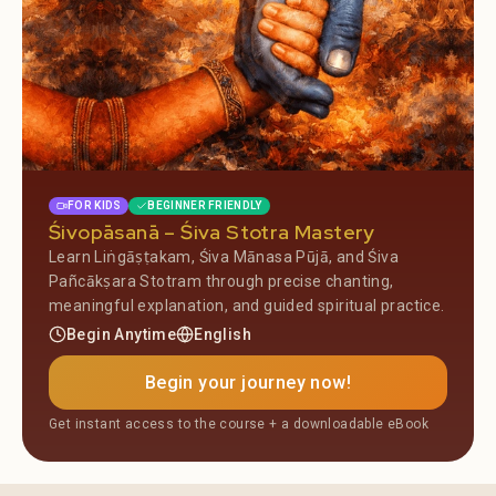
FOR KIDS
BEGINNER FRIENDLY
Śivopāsanā – Śiva Stotra Mastery
Learn Liṅgāṣṭakam, Śiva Mānasa Pūjā, and Śiva
Pañcākṣara Stotram through precise chanting,
meaningful explanation, and guided spiritual practice.
Begin Anytime
English
Begin your journey now!
Get instant access to the course + a downloadable eBook