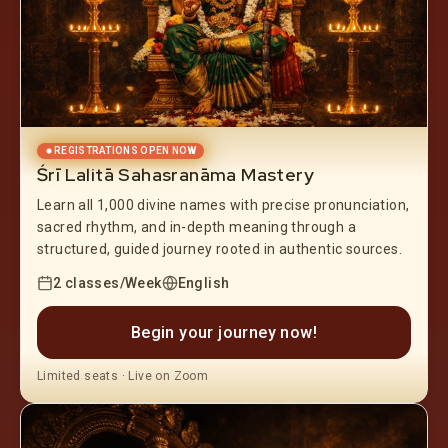
REGISTRATIONS OPEN NOW
Śrī Lalitā Sahasranāma Mastery
Learn all 1,000 divine names with precise pronunciation,
sacred rhythm, and in-depth meaning through a
structured, guided journey rooted in authentic sources.
2 classes/Week
English
Begin your journey now!
Limited seats · Live on Zoom