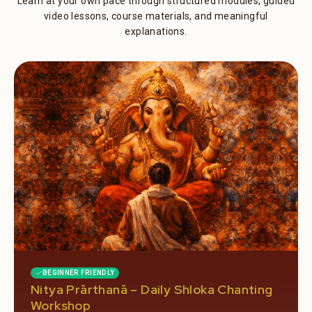
Learn at your own pace through structured modules, guided
video lessons, course materials, and meaningful
explanations.
BEGINNER FRIENDLY
Nitya Prārthanā – Daily Shloka Chanting
Workshop