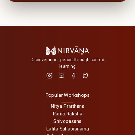
Discover inner peace through sacred
learning
Popular Workshops
Nitya Prarthana
Rama Raksha
Shivopasana
Lalita Sahasranama